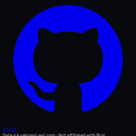
GitHub
Data via valorant-api.com · Not affiliated with Riot