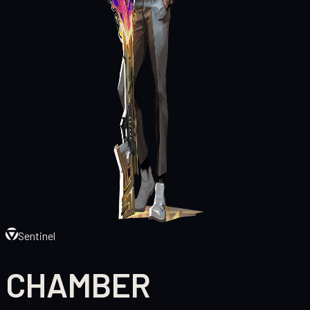
Sentinel
CHAMBER