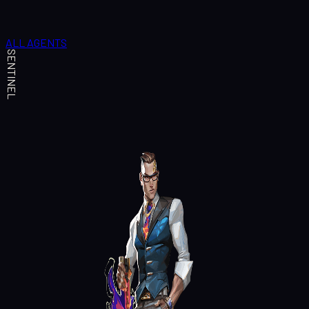
ALL AGENTS
SENTINEL