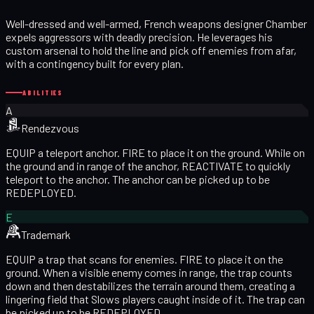
Well-dressed and well-armed, French weapons designer Chamber
expels aggressors with deadly precision. He leverages his
custom arsenal to hold the line and pick off enemies from afar,
with a contingency built for every plan.
ABILITIES
A
Rendezvous
EQUIP a teleport anchor. FIRE to place it on the ground. While on
the ground and in range of the anchor, REACTIVATE to quickly
teleport to the anchor. The anchor can be picked up to be
REDEPLOYED.
E
Trademark
EQUIP a trap that scans for enemies. FIRE to place it on the
ground. When a visible enemy comes in range, the trap counts
down and then destabilizes the terrain around them, creating a
lingering field that Slows players caught inside of it. The trap can
be picked up to be REDEPLOYED.