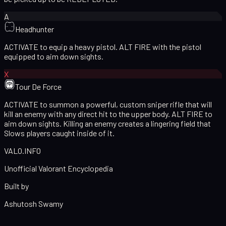
A
Headhunter
ACTIVATE to equip a heavy pistol. ALT FIRE with the pistol
equipped to aim down sights.
X
Tour De Force
ACTIVATE to summon a powerful, custom sniper rifle that will
kill an enemy with any direct hit to the upper body. ALT FIRE to
aim down sights. Killing an enemy creates a lingering field that
Slows players caught inside of it.
VALO
.
INFO
Unofficial Valorant Encyclopedia
Built by
Ashutosh Swamy