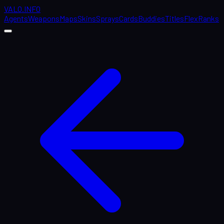
VALO
.
INFO
Agents
Weapons
Maps
Skins
Sprays
Cards
Buddies
Titles
Flex
Ranks