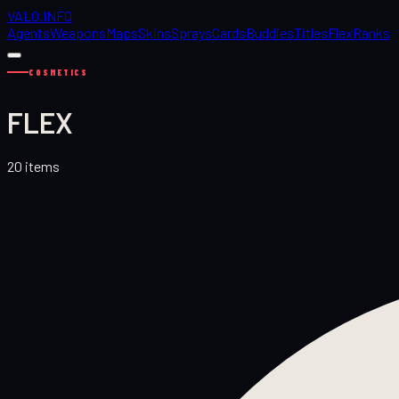
VALO
.
INFO
Agents
Weapons
Maps
Skins
Sprays
Cards
Buddies
Titles
Flex
Ranks
COSMETICS
FLEX
20
items