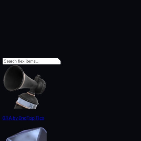
ORA by OneTap Flex