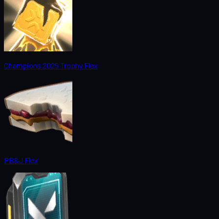
Champions 2025 Trophy Flex
PB&J Flex