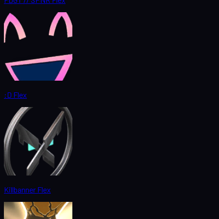
:D Flex
Killbanner Flex