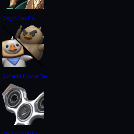
Dragon Gate Flex
Burnard & Brioche Flex
FDGT // SPNR Flex