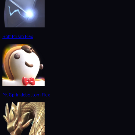
Bolt Prism Flex
Mr. Sprinklebottom Flex