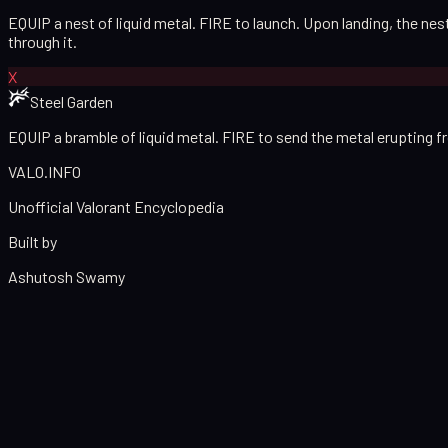
EQUIP a nest of liquid metal. FIRE to launch. Upon landing, the n
through it.
X
Steel Garden
EQUIP a bramble of liquid metal. FIRE to send the metal erupting 
VALO
.
INFO
Unofficial Valorant Encyclopedia
Built by
Ashutosh Swamy