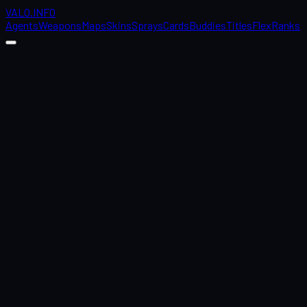
VALO
.
INFO
Agents
Weapons
Maps
Skins
Sprays
Cards
Buddies
Titles
Flex
Ranks