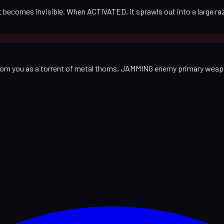
est becomes invisible. When ACTIVATED, it sprawls out into a large 
from you as a torrent of metal thorns, JAMMING enemy primary weapo