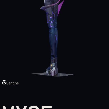
Sentinel