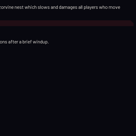
razorvine nest which slows and damages all players who move
ns after a brief windup.