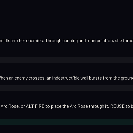
nd disarm her enemies. Through cunning and manipulation, she forces 
When an enemy crosses, an indestructible wall bursts from the ground 
rc Rose, or ALT FIRE to place the Arc Rose through it. REUSE to blind