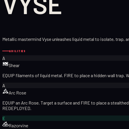
VYSE
Metallic mastermind Vyse unleashes liquid metal to isolate, trap, a
ABILITIES
A
Shear
EQUIP filaments of liquid metal. FIRE to place a hidden wall trap. 
A
Arc Rose
EQUIP an Arc Rose. Target a surface and FIRE to place a stealthed A
REDEPLOYED.
E
Razorvine