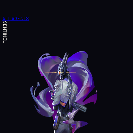
ALL AGENTS
SENTINEL