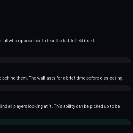
all who oppose her to fear the battlefield itself.
behind them. The wall lasts for a brief time before dissipating.
 all players looking at it. This ability can be picked up to be